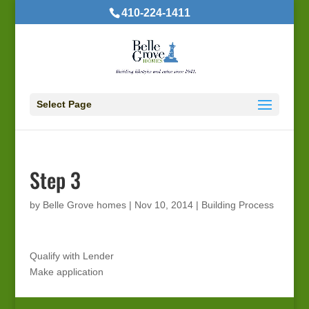
410-224-1411
Select Page
Step 3
by
Belle Grove homes
|
Nov 10, 2014
|
Building Process
Qualify with Lender
Make application