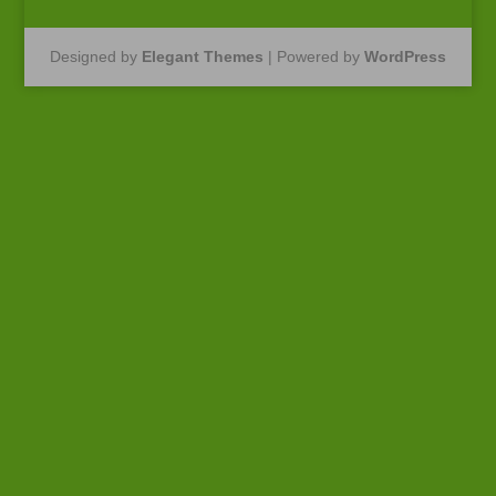
Designed by
Elegant Themes
| Powered by
WordPress